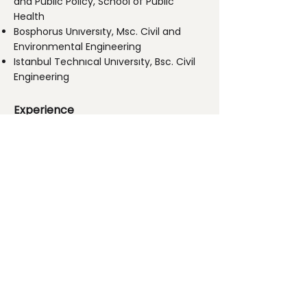
and Public Policy, School of Public
Health
Bosphorus Unıversıty, Msc. Civil and
Environmental Engineering
Istanbul Technıcal Unıversıty, Bsc. Civil
Engineering
​
Experience
Founder and Lead Consultant, Gaia
Climate, Turkey, 2008-present
Project Finance Unit Manager, HSBC ,
Turkey,
2006-2008
Consultant, The World Bank, USA.
2000-2006
Research Assistant, University of North
Carolina at Chapel Hill, USA,
1998-2000
Associate, German Technical
Cooperation Agency (GIZ), Turkey,
1996-1998