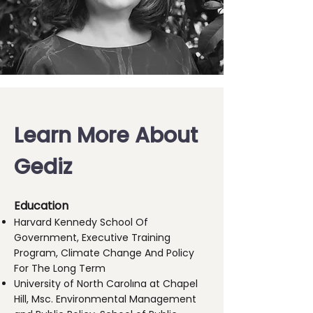
Learn More About
Gediz
Education
Harvard Kennedy School Of
Government, Executive Training
Program, Climate Change And Policy
For The Long Term
University of North Carolına at Chapel
Hill, Msc. Environmental Management