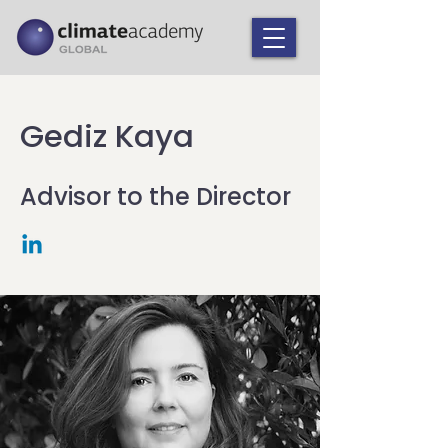
Gediz Kaya
Advisor to the Director