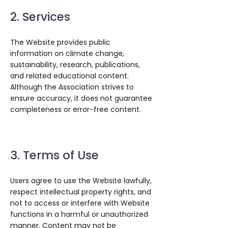
2. Services
The Website provides public
information on climate change,
sustainability, research, publications,
and related educational content.
Although the Association strives to
ensure accuracy, it does not guarantee
completeness or error-free content.
3. Terms of Use
Users agree to use the Website lawfully,
respect intellectual property rights, and
not to access or interfere with Website
functions in a harmful or unauthorized
manner. Content may not be