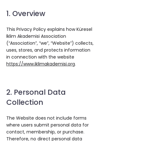
1. Overview
This Privacy Policy explains how Küresel
İklim Akademisi Association
(“Association”, “we”, “Website”) collects,
uses, stores, and protects information
in connection with the website
https://www.iklimakademisi.org
.
2. Personal Data
Collection
The Website does not include forms
where users submit personal data for
contact, membership, or purchase.
Therefore, no direct personal data