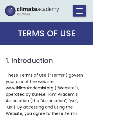
TERMS OF USE
1. Introduction
These Terms of Use (“Terms”) govern
your use of the website
www.iklimakademisi.org
(“Website”),
operated by Küresel İklim Akademisi
Association (the “Association”, “we”,
“us”). By accessing and using the
Website, you agree to these Terms.