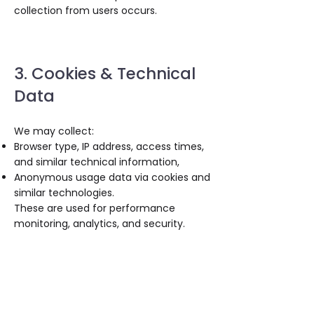
collection from users occurs.
3. Cookies & Technical
Data
We may collect:
Browser type, IP address, access times,
and similar technical information,
Anonymous usage data via cookies and
similar technologies.
These are used for performance
monitoring, analytics, and security.
4. Cookies