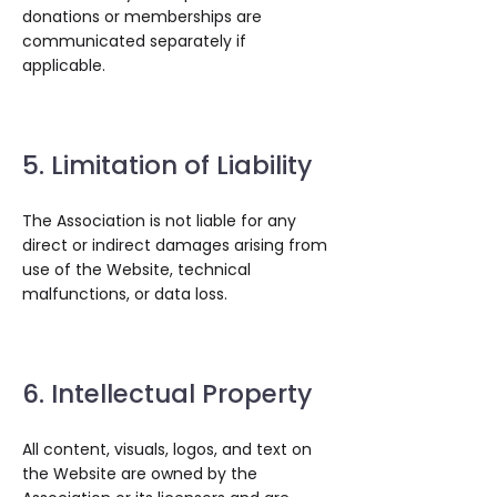
donations or memberships are
communicated separately if
applicable.
5. Limitation of Liability
The Association is not liable for any
direct or indirect damages arising from
use of the Website, technical
malfunctions, or data loss.
6. Intellectual Property
All content, visuals, logos, and text on
the Website are owned by the