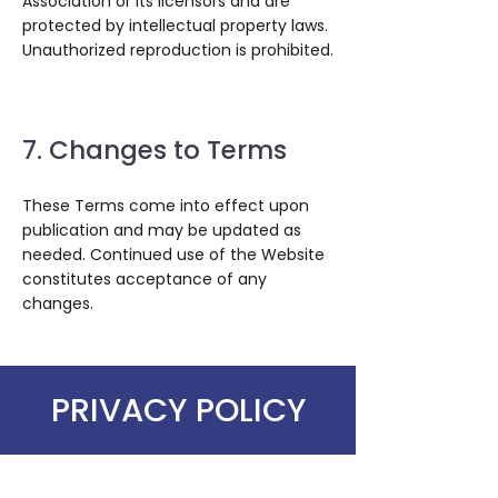
Association or its licensors and are
protected by intellectual property laws.
Unauthorized reproduction is prohibited.
7. Changes to Terms
These Terms come into effect upon
publication and may be updated as
needed. Continued use of the Website
constitutes acceptance of any
changes.
PRIVACY POLICY