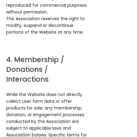
reproduced for commercial purposes
without permission.
The Association reserves the right to
modify, suspend or discontinue
portions of the Website at any time.
4. Membership /
Donations /
Interactions
While the Website does not directly
collect user form data or offer
products for sale, any membership,
donation, or engagement processes
conducted by the Association are
subject to applicable laws and
Association bylaws. Specific terms for