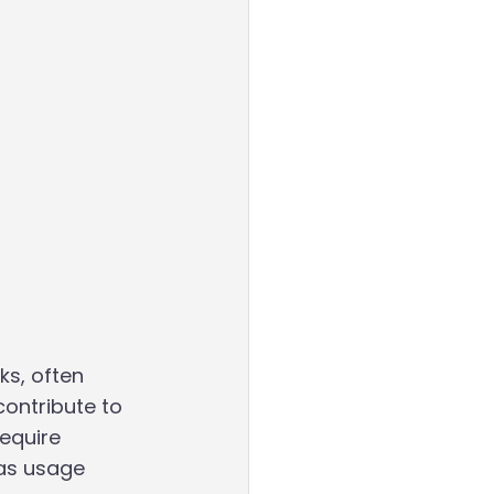
ks, often 
contribute to 
equire 
 as usage