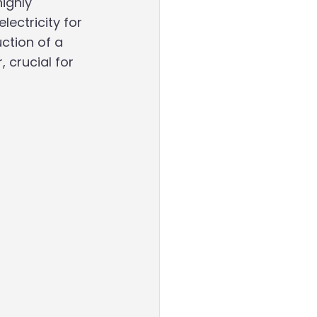
ighly
ectricity for 
ction of a 
 crucial for 