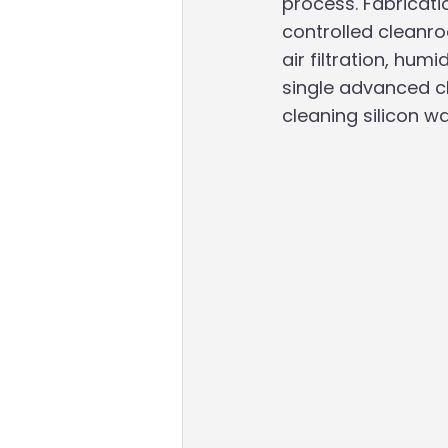
process. Fabricati
controlled cleanr
air filtration, hum
single advanced ch
cleaning silicon w