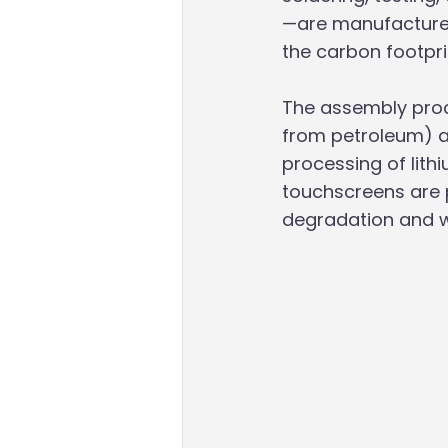
—are manufactured 
the carbon footpri
The assembly proc
from petroleum) an
processing of lithi
touchscreens are pa
degradation and w