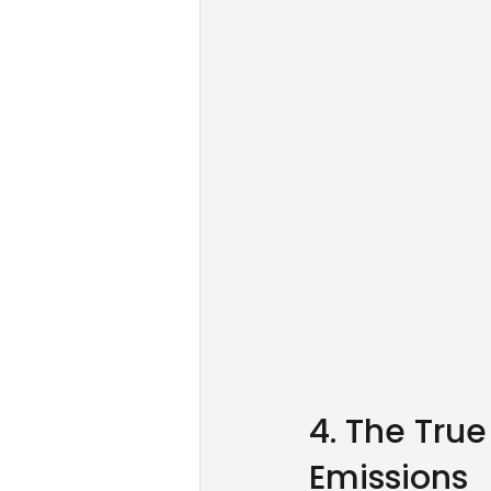
4. The True
Emissions