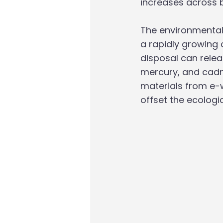
increases across b
The environmental
a rapidly growing 
disposal can relea
mercury, and cadmi
materials from e-
offset the ecologi