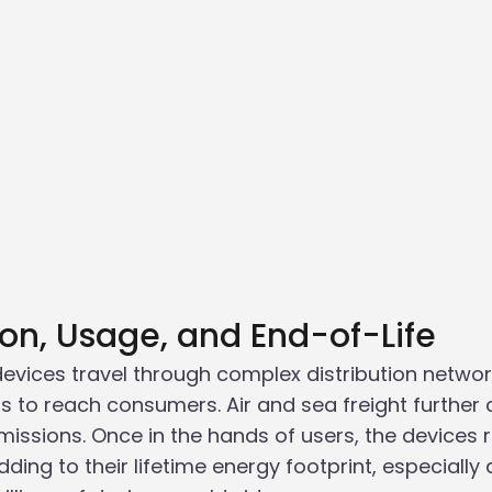
tion, Usage, and End-of-Life
devices travel through complex distribution networ
s to reach consumers. Air and sea freight further 
ssions. Once in the hands of users, the devices r
ng to their lifetime energy footprint, especially