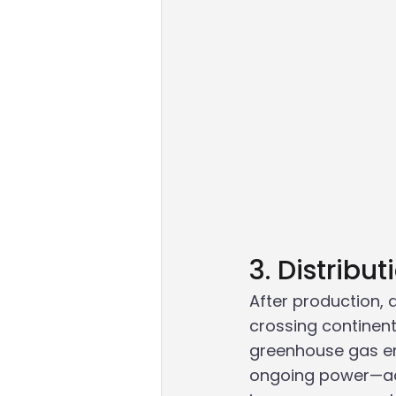
3. Distribu
After production, 
crossing continent
greenhouse gas emi
ongoing power—addi