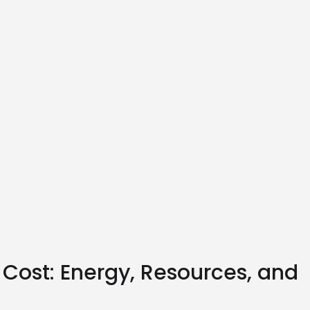
 Cost: Energy, Resources, and 