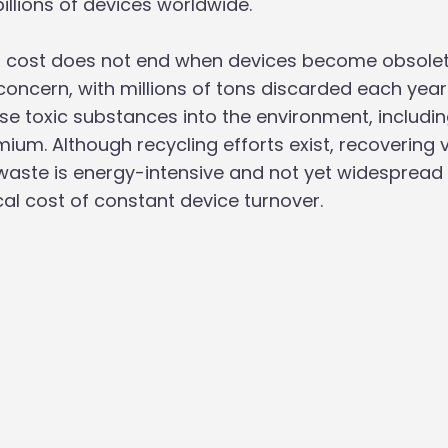
illions of devices worldwide. 
 cost does not end when devices become obsolete
concern, with millions of tons discarded each year
se toxic substances into the environment, includin
um. Although recycling efforts exist, recovering 
waste is energy-intensive and not yet widespread
cal cost of constant device turnover.