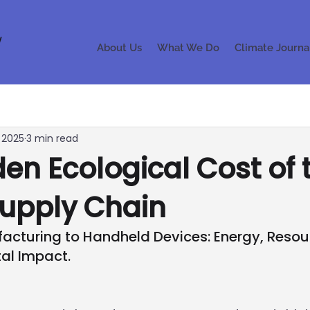
About Us
What We Do
Climate Journa
, 2025
3 min read
en Ecological Cost of 
Supply Chain
acturing to Handheld Devices: Energy, Resou
al Impact.