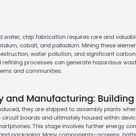
water, chip fabrication requires rare and valuabl
antalum, cobalt, and palladium. Mining these elemen
destruction, water pollution, and significant carbon
d refining processes can generate hazardous waste
tems and communities.
y and Manufacturing: Building
oduced, they are shipped to assembly plants wher
o circuit boards and ultimately housed within devic
rtphones. This stage involves further energy con
g, and packaging. Many components—screens, batte