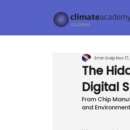
Emin Eralp
Nov 17
The Hidd
Digital 
From Chip Manuf
and Environment