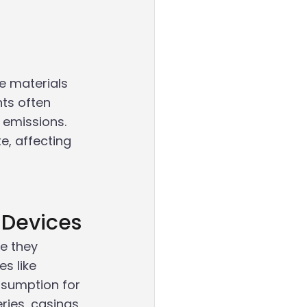
e materials 
ts often 
 emissions. 
, affecting 
 Devices
e they
es like
sumption for 
ries, casings