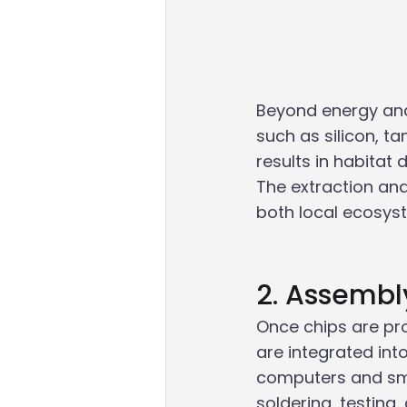
Beyond energy and 
such as silicon, t
results in habitat 
The extraction an
both local ecosys
2. Assembl
Once chips are pr
are integrated int
computers and sma
soldering, testin