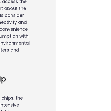
, access the 
ht about the 
s consider 
ectivity and 
 convenience 
umption with 
 environmental 
ters and 
ip 
chips, the 
intensive 