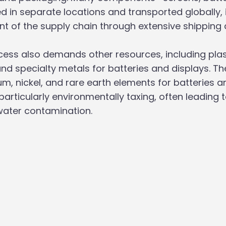
in separate locations and transported globally, 
nt of the supply chain through extensive shipping a
ess also demands other resources, including plast
d specialty metals for batteries and displays. Th
um, nickel, and rare earth elements for batteries a
rticularly environmentally taxing, often leading to
ater contamination.