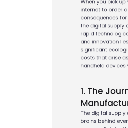
When you pick up 
internet to order 
consequences for 
the digital supply
rapid technologic
and innovation li
significant ecolog
costs that arise 
handheld devices w
1. The Jou
Manufactu
The digital supply
brains behind ever