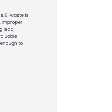
. E-waste is 
. Improper 
g lead, 
valuable 
 enough to 