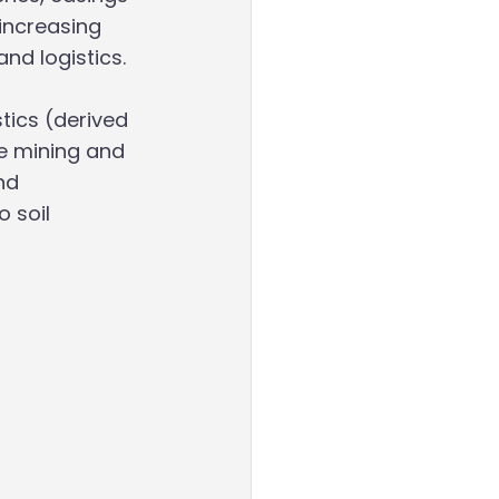
increasing 
nd logistics. 
ics (derived 
e mining and 
nd 
 soil 