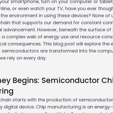
your smartphone, turn on your computer or tablet
online, or even watch your TV, have you ever thoug
the environment in using these devices? None of u
 chain that supports our demand for constant conn
al advancement. However, beneath the surface of
es a complex web of energy use and resource cons
ical consequences. This blog post will explore the
as semiconductors are transformed into the compu
e rely on every day.
rney Begins: Semiconductor Ch
ring
 chain starts with the production of semiconductor 
y digital device. Chip manufacturing is an energy-