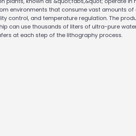
on plants, known as &quot;fabs,&quot; operate in h
oom environments that consume vast amounts of el
idity control, and temperature regulation. The produ
ip can use thousands of liters of ultra-pure water,
afers at each step of the lithography process.