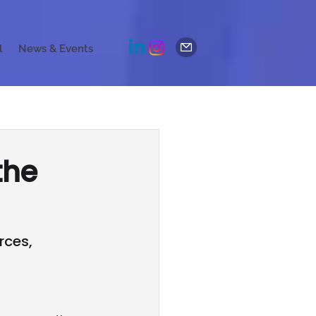
l
News & Events
the
rces,