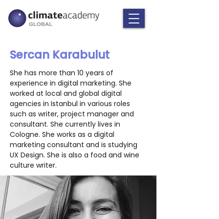
Sercan Karabulut
She has more than 10 years of 
experience in digital marketing. She 
worked at local and global digital 
agencies in Istanbul in various roles 
such as writer, project manager and 
consultant. She currently lives in 
Cologne. She works as a digital 
marketing consultant and is studying 
UX Design. She is also a food and wine 
culture writer.