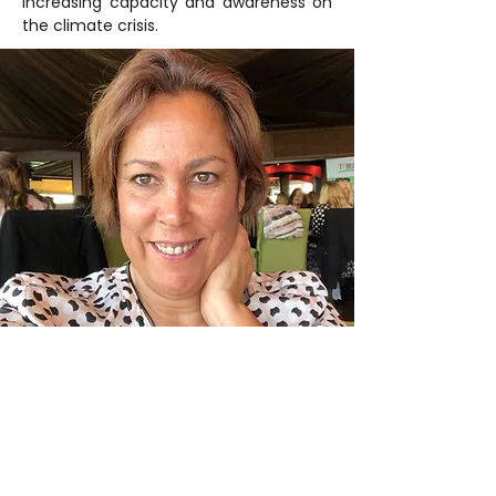
increasing capacity and awareness on 
the climate crisis.