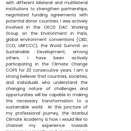
with different bilateral and multilateral 
institutions to strengthen partnerships; 
negotiated funding agreements with 
potential donor countries. I was actively 
involved in the OECD DAC Working 
Group on the Environment in Paris, 
global environment conventions (CBD, 
CCD, UNFCCC), the World Summit on 
Sustainable Development, among 
others. I have been actively 
participating in the Climate Change 
COPS for 20 consecutive years. I am a 
strong believer that countries, societies, 
and individuals who understand the 
changing nature of challenges and 
opportunities will be capable in making 
the necessary transformation to a 
sustainable world.  At this juncture of 
my professional journey, the Istanbul 
Climate Academy is how I would like to 
channel my experience towards 