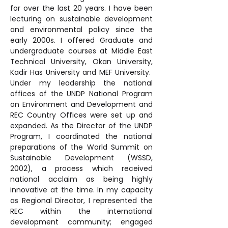
for over the last 20 years. I have been 
lecturing on sustainable development 
and environmental policy since the 
early 2000s. I offered Graduate and 
undergraduate courses at Middle East 
Technical University, Okan University, 
Kadir Has University and MEF University.  
Under my leadership the national 
offices of the UNDP National Program 
on Environment and Development and 
REC Country Offices were set up and 
expanded. As the Director of the UNDP 
Program, I coordinated the national 
preparations of the World Summit on 
Sustainable Development (WSSD, 
2002), a process which received 
national acclaim as being highly 
innovative at the time. In my capacity 
as Regional Director, I represented the 
REC within the international 
development community; engaged 