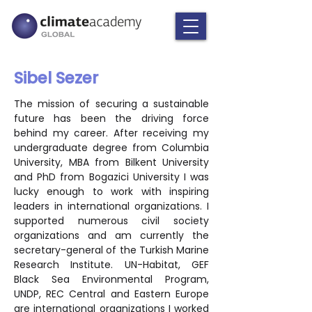
Sibel Sezer
The mission of securing a sustainable 
future has been the driving force 
behind my career. After receiving my 
undergraduate degree from Columbia 
University, MBA from Bilkent University 
and PhD from Bogazici University I was 
lucky enough to work with inspiring 
leaders in international organizations. I 
supported numerous civil society 
organizations and am currently the 
secretary-general of the Turkish Marine 
Research Institute. UN-Habitat, GEF 
Black Sea Environmental Program, 
UNDP, REC Central and Eastern Europe 
are international organizations I worked 