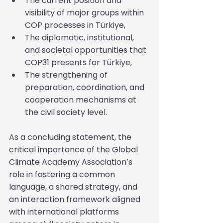
The current position and 
visibility of major groups within 
COP processes in Türkiye,
The diplomatic, institutional, 
and societal opportunities that 
COP31 presents for Türkiye,
The strengthening of 
preparation, coordination, and 
cooperation mechanisms at 
the civil society level.
As a concluding statement, the 
critical importance of the Global 
Climate Academy Association’s 
role in fostering a common 
language, a shared strategy, and 
an interaction framework aligned 
with international platforms 