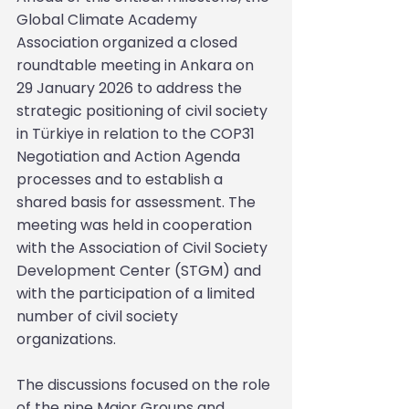
Global Climate Academy 
Association organized a closed 
roundtable meeting in Ankara on 
29 January 2026 to address the 
strategic positioning of civil society 
in Türkiye in relation to the COP31 
Negotiation and Action Agenda 
processes and to establish a 
shared basis for assessment. The 
meeting was held in cooperation 
with the Association of Civil Society 
Development Center (STGM) and 
with the participation of a limited 
number of civil society 
organizations.
The discussions focused on the role 
of the nine Major Groups and 