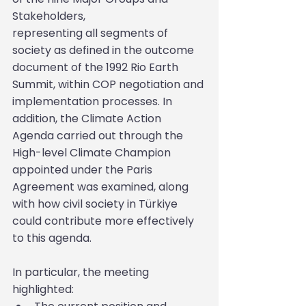
Stakeholders,
representing all segments of 
society as defined in the outcome 
document of the 1992 Rio Earth 
Summit, within COP negotiation and 
implementation processes. In 
addition, the Climate Action 
Agenda carried out through the 
High-level Climate Champion 
appointed under the Paris 
Agreement was examined, along 
with how civil society in Türkiye 
could contribute more effectively 
to this agenda.
In particular, the meeting 
highlighted: