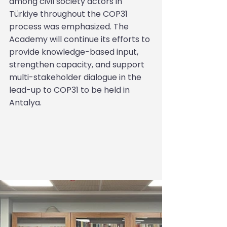
among civil society actors in 
Türkiye throughout the COP31 
process was emphasized. The 
Academy will continue its efforts to 
provide knowledge-based input, 
strengthen capacity, and support 
multi-stakeholder dialogue in the 
lead-up to COP31 to be held in 
Antalya.