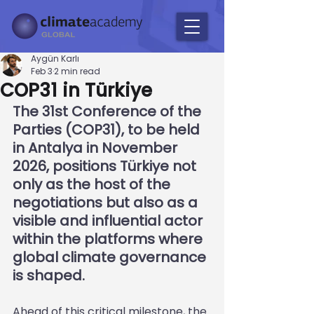
Aygün Karlı
Feb 3
2 min read
COP31 in Türkiye
The 31st Conference of the 
Parties (COP31), to be held 
in Antalya in November 
2026, positions Türkiye not 
only as the host of the 
negotiations but also as a 
visible and influential actor 
within the platforms where 
global climate governance 
is shaped.
Ahead of this critical milestone, the 